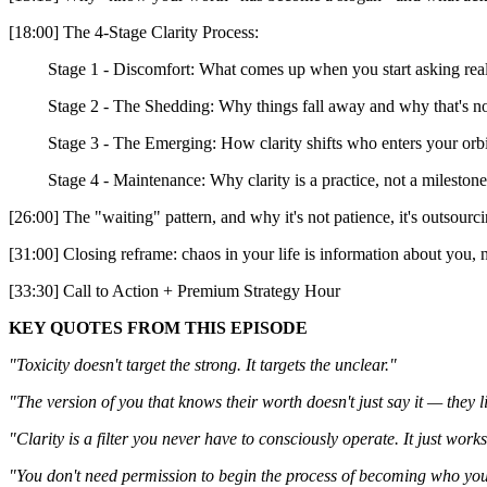
[18:00] The 4-Stage Clarity Process:
Stage 1 - Discomfort: What comes up when you start asking real
Stage 2 - The Shedding: Why things fall away and why that's not
Stage 3 - The Emerging: How clarity shifts who enters your orbi
Stage 4 - Maintenance: Why clarity is a practice, not a milestone
[26:00] The "waiting" pattern, and why it's not patience, it's outsourc
[31:00] Closing reframe: chaos in your life is information about you,
[33:30] Call to Action + Premium Strategy Hour
KEY QUOTES FROM THIS EPISODE
"Toxicity doesn't target the strong. It targets the unclear."
"The version of you that knows their worth doesn't just say it — they 
"Clarity is a filter you never have to consciously operate. It just works
"You don't need permission to begin the process of becoming who you