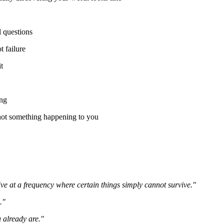
 questions
 failure
t
ing
 not something happening to you
live at a frequency where certain things simply cannot survive."
."
 already are."