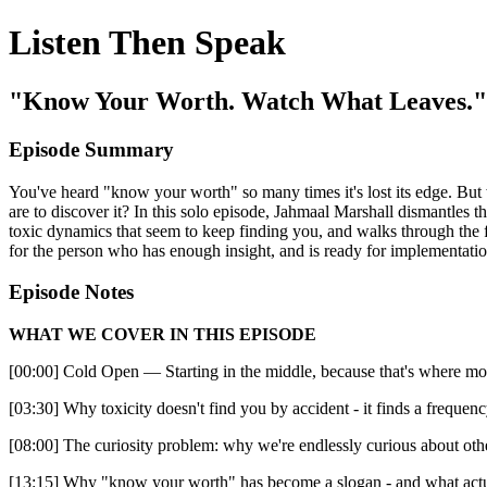
Listen Then Speak
"Know Your Worth. Watch What Leaves."
Episode Summary
You've heard "know your worth" so many times it's lost its edge. But 
are to discover it? In this solo episode, Jahmaal Marshall dismantles t
toxic dynamics that seem to keep finding you, and walks through the fo
for the person who has enough insight, and is ready for implementatio
Episode Notes
WHAT WE COVER IN THIS EPISODE
[00:00] Cold Open — Starting in the middle, because that's where mo
[03:30] Why toxicity doesn't find you by accident - it finds a frequen
[08:00] The curiosity problem: why we're endlessly curious about ot
[13:15] Why "know your worth" has become a slogan - and what actua