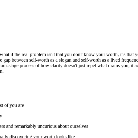
what if the real problem isn't that you don't know your worth, it's tha
he gap between self-worth as a slogan and self-worth as a lived frequenc
ur-stage process of how clarity doesn't just repel what drains you, it ac
n.
st of you are
cy
hers and remarkably uncurious about ourselves
lly discovering your worth looks like