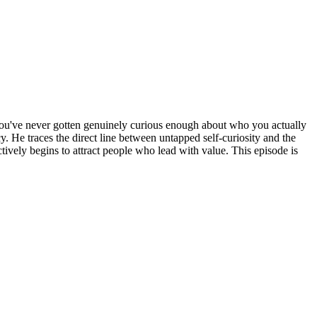
t you've never gotten genuinely curious enough about who you actually
y. He traces the direct line between untapped self-curiosity and the
tively begins to attract people who lead with value. This episode is