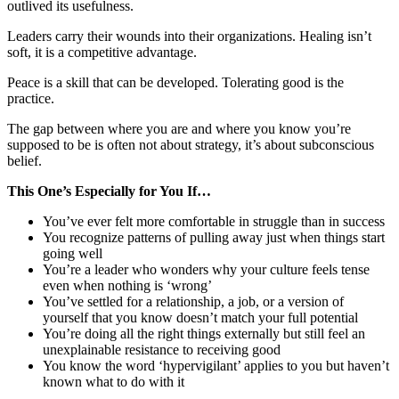
outlived its usefulness.
Leaders carry their wounds into their organizations. Healing isn’t
soft, it is a competitive advantage.
Peace is a skill that can be developed. Tolerating good is the
practice.
The gap between where you are and where you know you’re
supposed to be is often not about strategy, it’s about subconscious
belief.
This One’s Especially for You If…
You’ve ever felt more comfortable in struggle than in success
You recognize patterns of pulling away just when things start
going well
You’re a leader who wonders why your culture feels tense
even when nothing is ‘wrong’
You’ve settled for a relationship, a job, or a version of
yourself that you know doesn’t match your full potential
You’re doing all the right things externally but still feel an
unexplainable resistance to receiving good
You know the word ‘hypervigilant’ applies to you but haven’t
known what to do with it